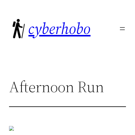
Skip
to
cyberhobo
content
Afternoon Run