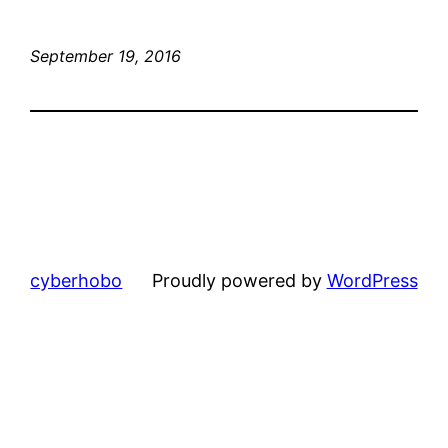
September 19, 2016
cyberhobo
Proudly powered by
WordPress