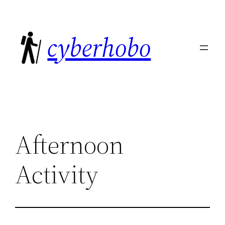
Skip
to
cyberhobo
content
Afternoon
Activity