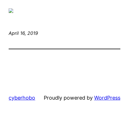
April 16, 2019
cyberhobo
Proudly powered by
WordPress