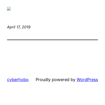
April 17, 2019
cyberhobo
Proudly powered by
WordPress