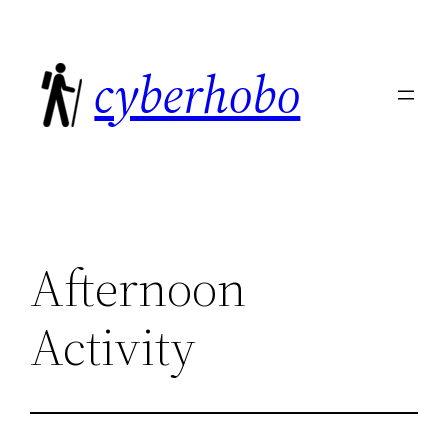
Skip
to
cyberhobo
content
Afternoon
Activity