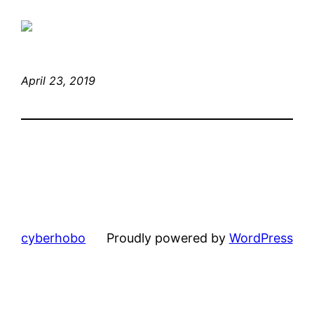
April 23, 2019
cyberhobo
Proudly powered by
WordPress