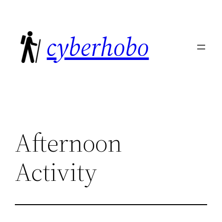
Skip
to
cyberhobo
content
Afternoon
Activity