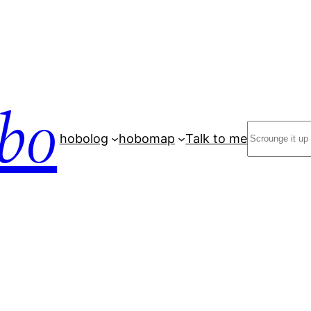
bo
Search
hobolog
hobomap
Talk to me