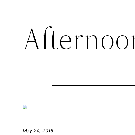
Afternoon
May 24, 2019