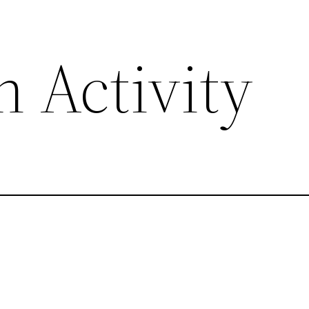
 Activity