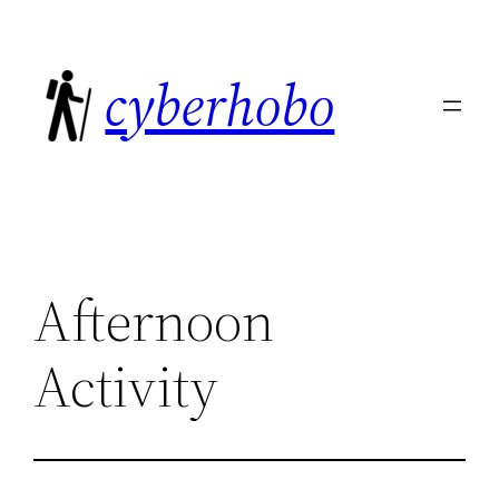
Skip
to
cyberhobo
content
Afternoon
Activity