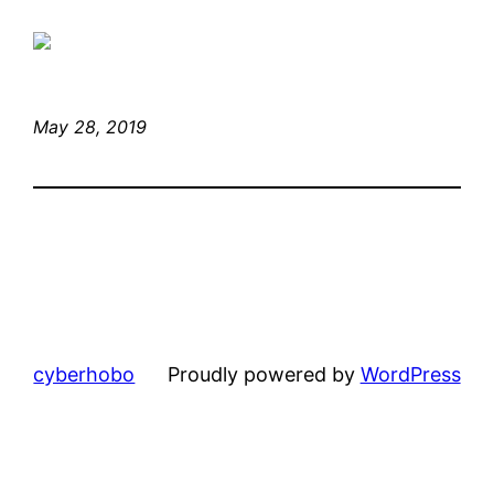
May 28, 2019
cyberhobo
Proudly powered by
WordPress