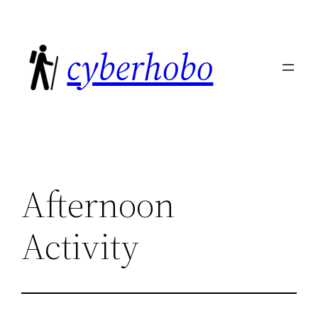
Skip
to
cyberhobo
content
Afternoon
Activity