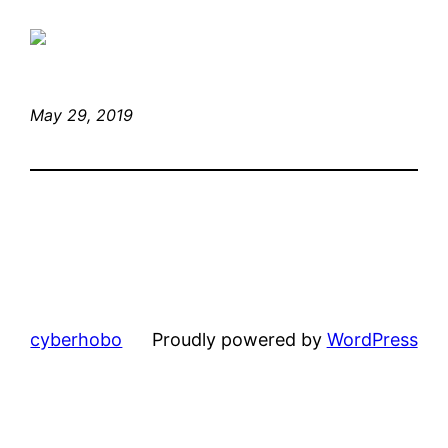
May 29, 2019
cyberhobo
Proudly powered by
WordPress