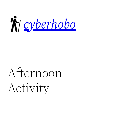
Skip
to
cyberhobo
content
Afternoon
Activity