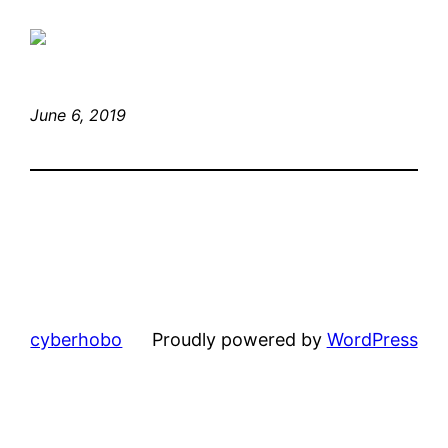
June 6, 2019
cyberhobo
Proudly powered by
WordPress