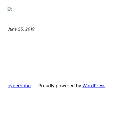
June 25, 2019
cyberhobo
Proudly powered by
WordPress