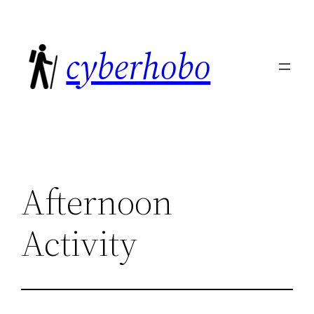
Skip
to
cyberhobo
content
Afternoon
Activity