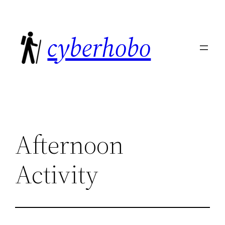
Skip
to
cyberhobo
content
Afternoon
Activity