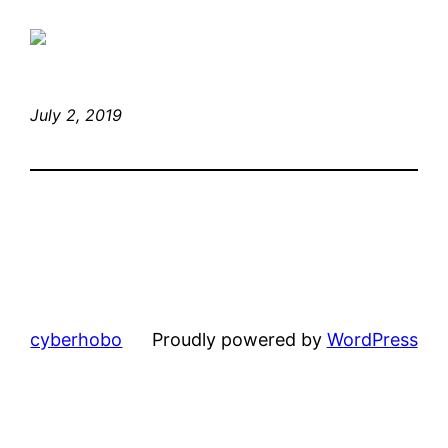
July 2, 2019
cyberhobo
Proudly powered by
WordPress