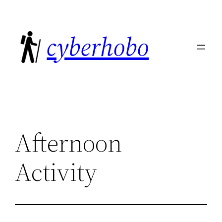
Skip
to
cyberhobo
content
Afternoon
Activity