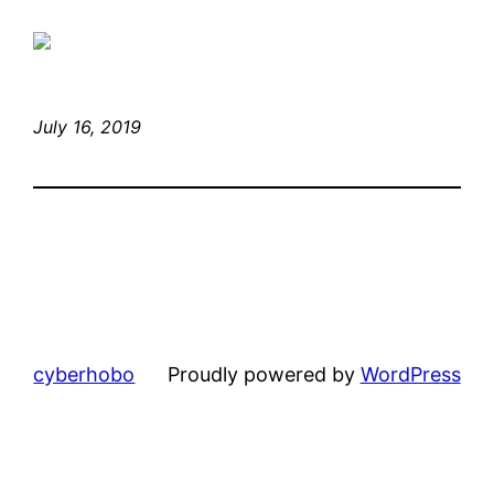
July 16, 2019
cyberhobo
Proudly powered by
WordPress