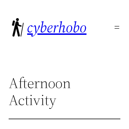
Skip
to
cyberhobo
content
Afternoon
Activity