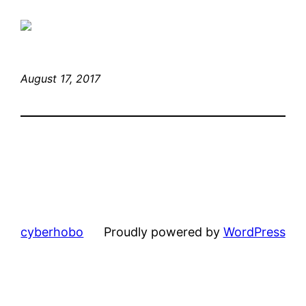
August 17, 2017
cyberhobo
Proudly powered by
WordPress