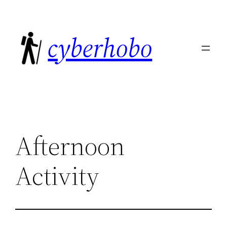
Skip
to
cyberhobo
content
Afternoon
Activity