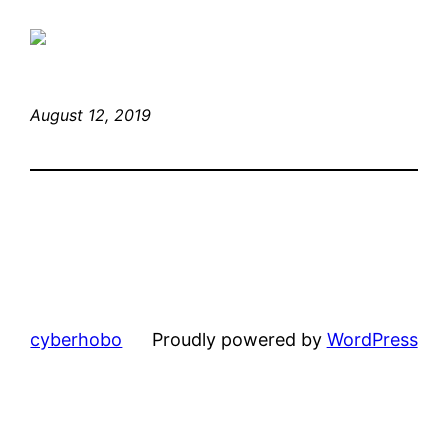
August 12, 2019
cyberhobo
Proudly powered by
WordPress