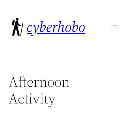
Skip
to
cyberhobo
content
Afternoon
Activity