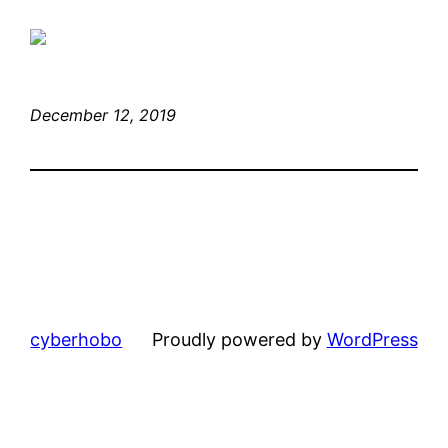
December 12, 2019
cyberhobo
Proudly powered by
WordPress