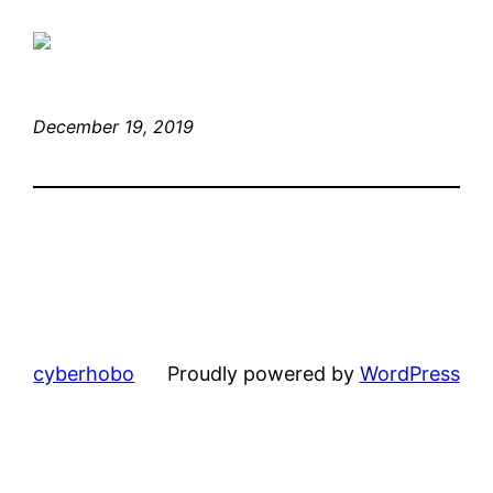
December 19, 2019
cyberhobo
Proudly powered by
WordPress