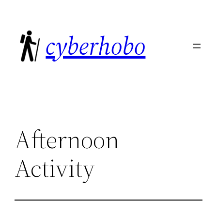
Skip
to
cyberhobo
content
Afternoon
Activity