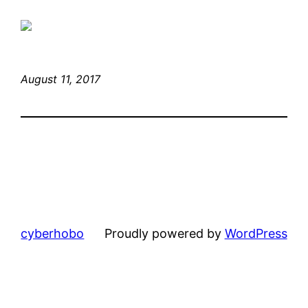
August 11, 2017
cyberhobo
Proudly powered by
WordPress