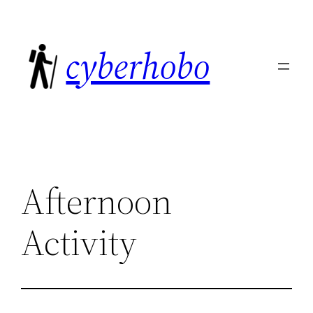
Skip
to
cyberhobo
content
Afternoon
Activity