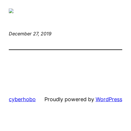
December 27, 2019
cyberhobo
Proudly powered by
WordPress