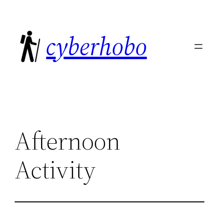
Skip
to
cyberhobo
content
Afternoon
Activity