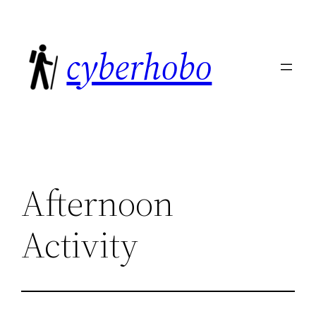
Skip
to
cyberhobo
content
Afternoon
Activity