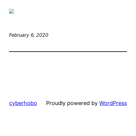
February 6, 2020
cyberhobo
Proudly powered by
WordPress