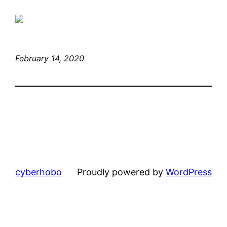
February 14, 2020
cyberhobo
Proudly powered by
WordPress