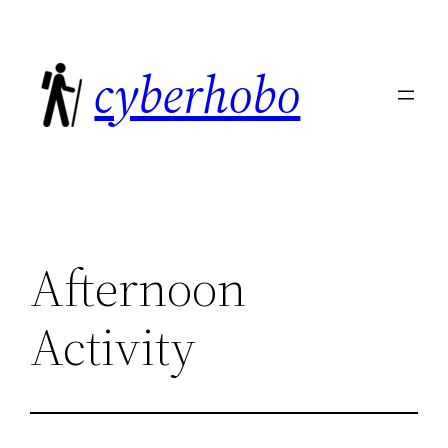
Skip
to
cyberhobo
content
Afternoon
Activity