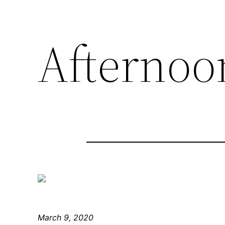
Afternoon
March 9, 2020