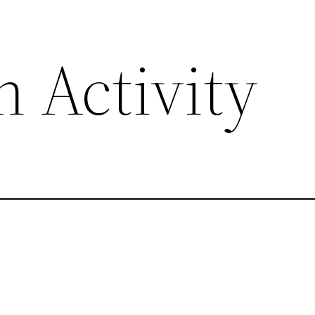
 Activity