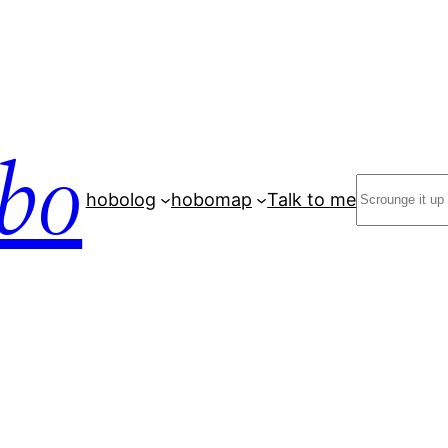
bo
Search
hobolog
hobomap
Talk to me