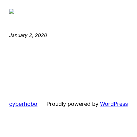
January 2, 2020
cyberhobo
Proudly powered by
WordPress