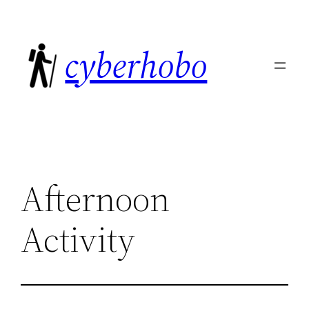
Skip
to
cyberhobo
content
Afternoon
Activity