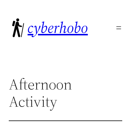
Skip
to
cyberhobo
content
Afternoon
Activity