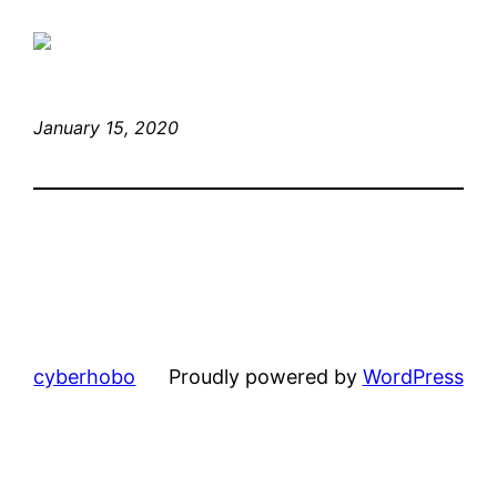
January 15, 2020
cyberhobo
Proudly powered by
WordPress