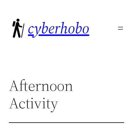
Skip
to
cyberhobo
content
Afternoon
Activity