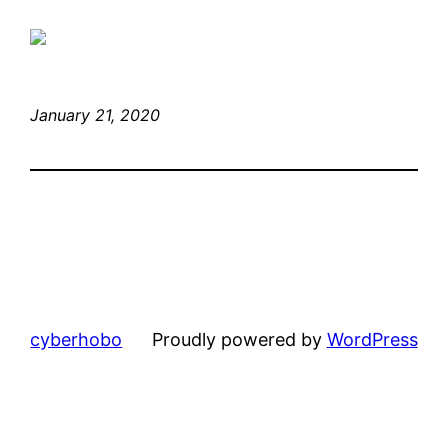
January 21, 2020
cyberhobo
Proudly powered by
WordPress