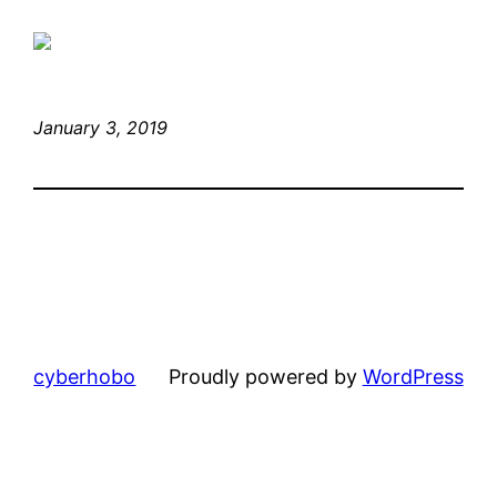
January 3, 2019
cyberhobo
Proudly powered by
WordPress