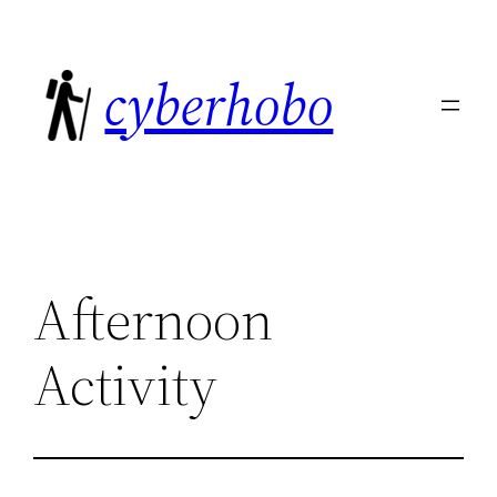
Skip
to
cyberhobo
content
Afternoon
Activity