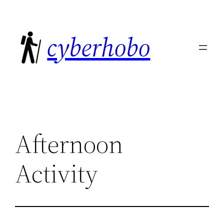
Skip
to
cyberhobo
content
Afternoon
Activity