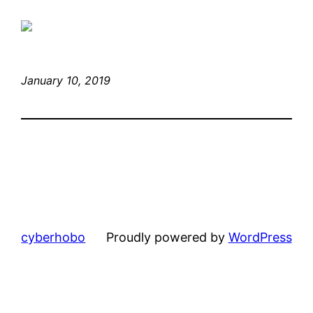
January 10, 2019
cyberhobo
Proudly powered by
WordPress