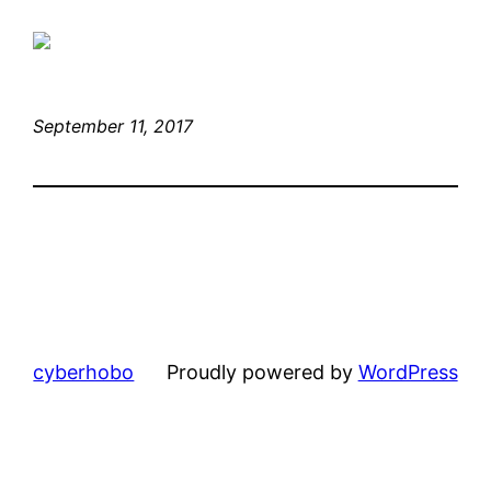
September 11, 2017
cyberhobo
Proudly powered by
WordPress