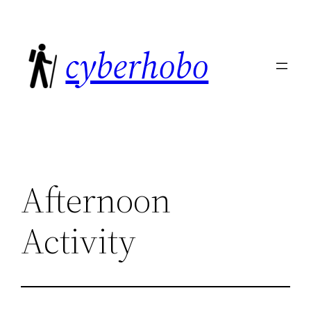
Skip
to
cyberhobo
content
Afternoon
Activity