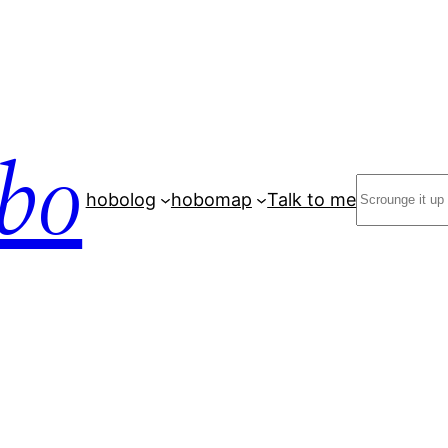
bo
Search
hobolog
hobomap
Talk to me