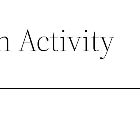
 Activity