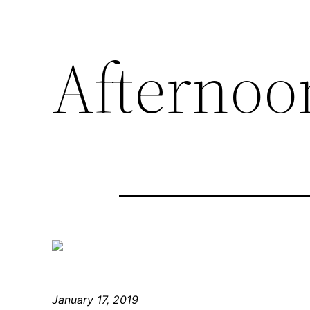
Afternoon
January 17, 2019