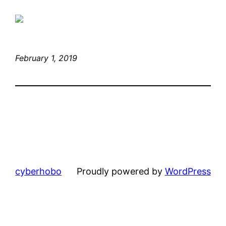
February 1, 2019
cyberhobo
Proudly powered by
WordPress