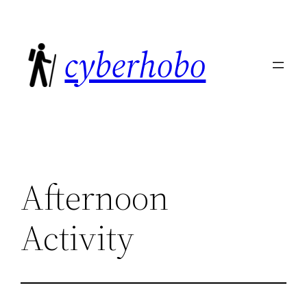
Skip
to
cyberhobo
content
Afternoon
Activity