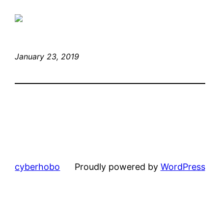
January 23, 2019
cyberhobo
Proudly powered by
WordPress