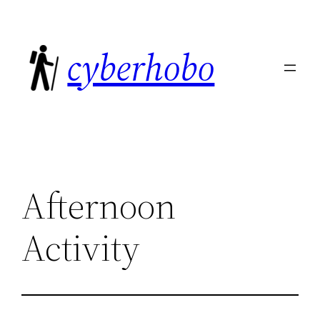
Skip
to
cyberhobo
content
Afternoon
Activity