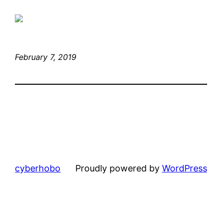
February 7, 2019
cyberhobo
Proudly powered by
WordPress