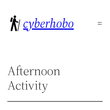
Skip
to
cyberhobo
content
Afternoon
Activity