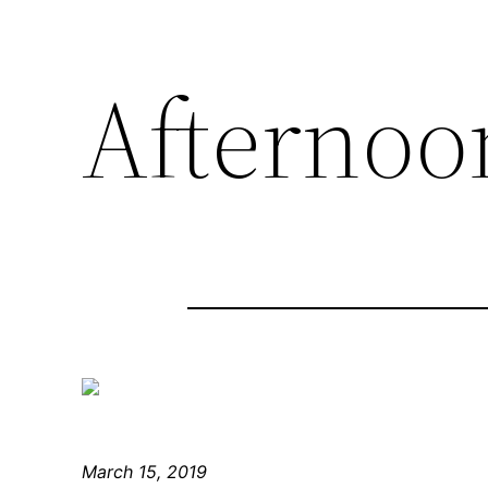
Afternoon
March 15, 2019