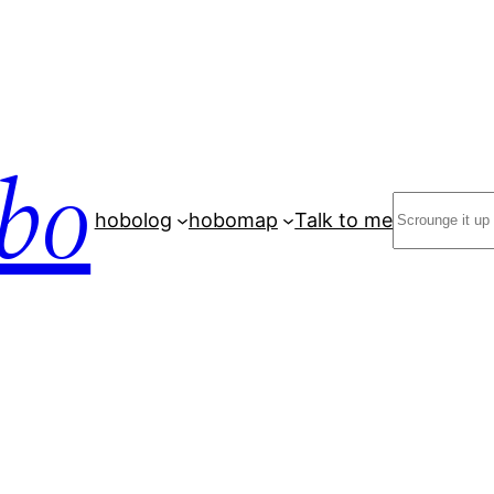
bo
Search
hobolog
hobomap
Talk to me