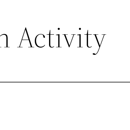
 Activity