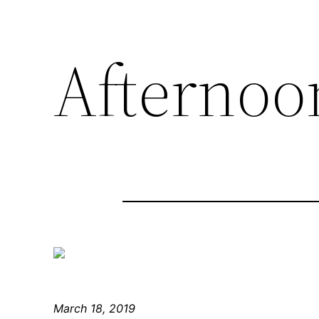
Afternoon
March 18, 2019