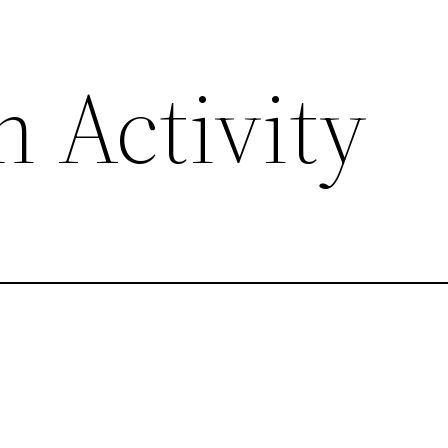
 Activity