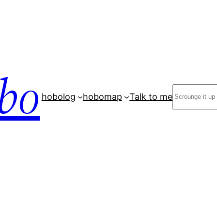
bo
Search
hobolog
hobomap
Talk to me