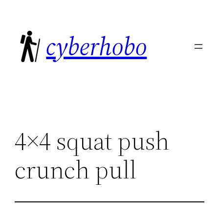
Skip
to
cyberhobo
content
4×4 squat push
crunch pull