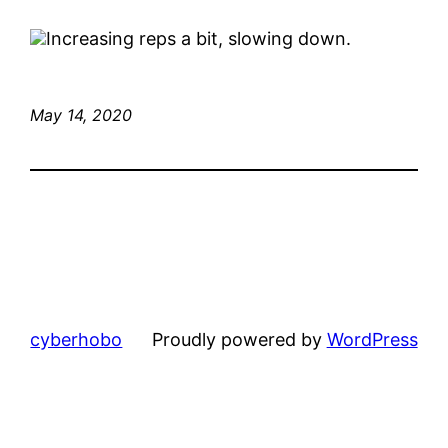
Increasing reps a bit, slowing down.
May 14, 2020
cyberhobo
Proudly powered by
WordPress