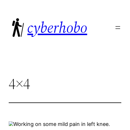
Skip
to
cyberhobo
content
4×4
Working on some mild pain in left knee.