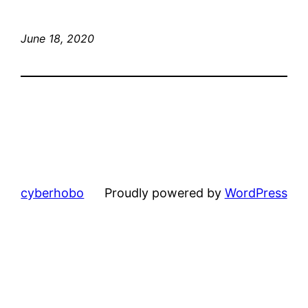
June 18, 2020
cyberhobo
Proudly powered by
WordPress