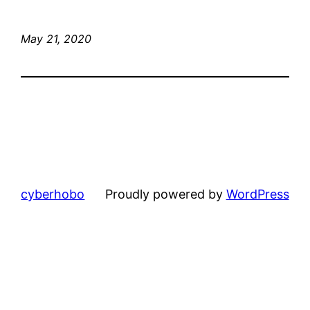
May 21, 2020
cyberhobo
Proudly powered by
WordPress