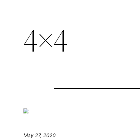
4×4
May 27, 2020