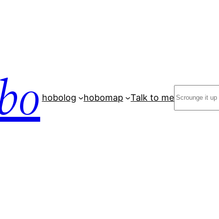
bo
Search
hobolog
hobomap
Talk to me