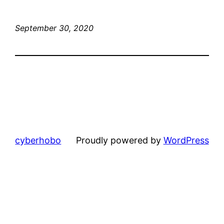
September 30, 2020
cyberhobo
Proudly powered by
WordPress