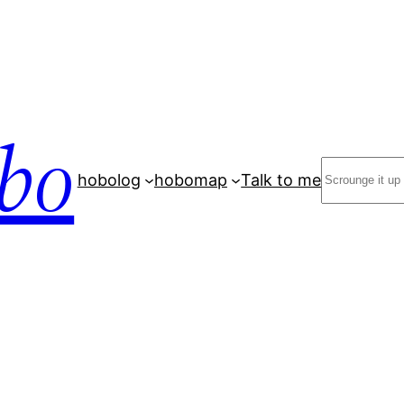
bo
Search
hobolog
hobomap
Talk to me