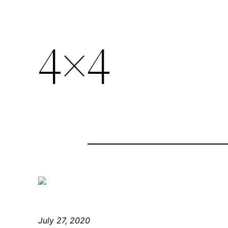
4×4
July 27, 2020