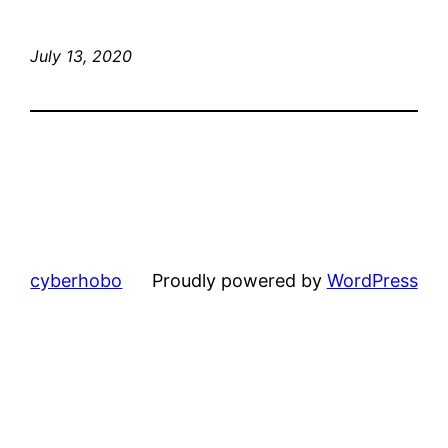
July 13, 2020
cyberhobo
Proudly powered by
WordPress