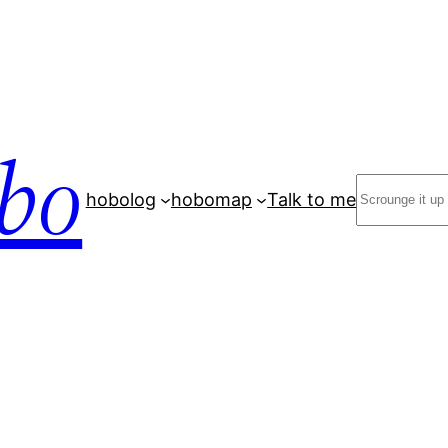
bo
Search
hobolog
hobomap
Talk to me