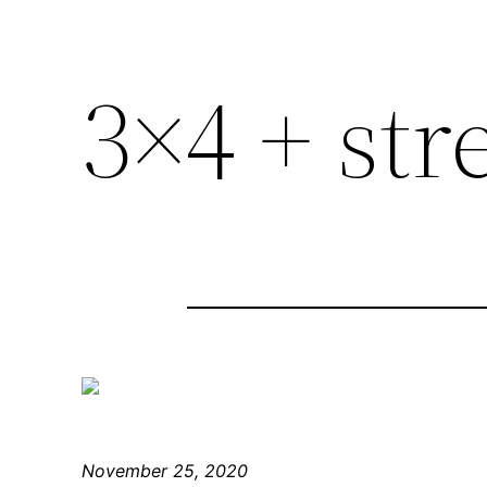
3×4 + str
November 25, 2020