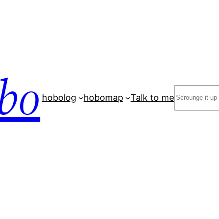
bo
Search
hobolog
hobomap
Talk to me