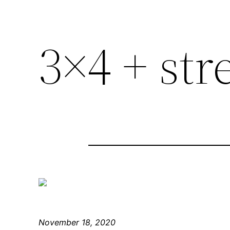
3×4 + str
November 18, 2020