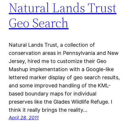
Natural Lands Trust
Geo Search
Natural Lands Trust, a collection of
conservation areas in Pennsylvania and New
Jersey, hired me to customize their Geo
Mashup implementation with a Google-like
lettered marker display of geo search results,
and some improved handling of the KML-
based boundary maps for individual
preserves like the Glades Wildlife Refuge. I
think it really brings the reality…
April 28, 2011