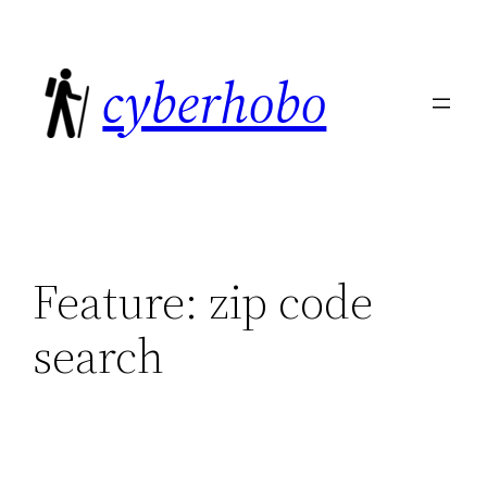
Skip
to
cyberhobo
content
Feature:
zip code
search