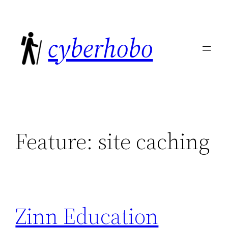
Skip
to
cyberhobo
content
Feature:
site caching
Zinn Education