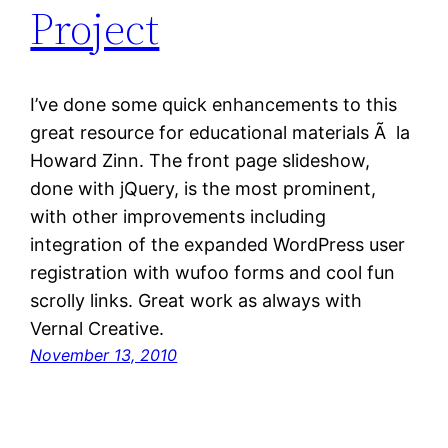
Project
I’ve done some quick enhancements to this
great resource for educational materials Ã la
Howard Zinn. The front page slideshow,
done with jQuery, is the most prominent,
with other improvements including
integration of the expanded WordPress user
registration with wufoo forms and cool fun
scrolly links. Great work as always with
Vernal Creative.
November 13, 2010