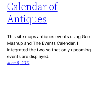
Calendar of
Antiques
This site maps antiques events using Geo
Mashup and The Events Calendar. I
integrated the two so that only upcoming
events are displayed.
June 9, 2011