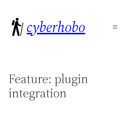
Skip
to
cyberhobo
content
Feature:
plugin
integration