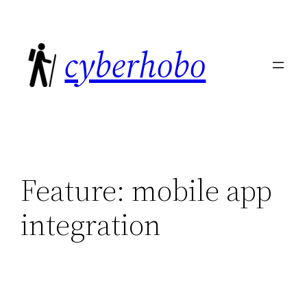
Skip
to
cyberhobo
content
Feature:
mobile app
integration