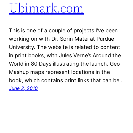
Ubimark.com
This is one of a couple of projects I’ve been
working on with Dr. Sorin Matei at Purdue
University. The website is related to content
in print books, with Jules Verne’s Around the
World in 80 Days illustrating the launch. Geo
Mashup maps represent locations in the
book, which contains print links that can be…
June 2, 2010