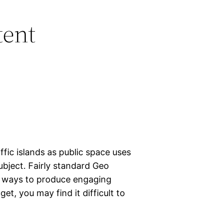
tent
ffic islands as public space uses
bject. Fairly standard Geo
e ways to produce engaging
get, you may find it difficult to