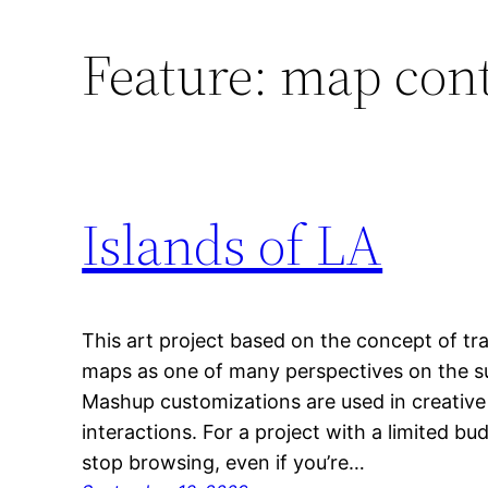
Feature:
map con
Islands of LA
This art project based on the concept of tra
maps as one of many perspectives on the su
Mashup customizations are used in creativ
interactions. For a project with a limited bud
stop browsing, even if you’re…