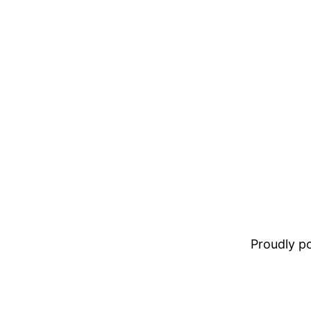
Proudly 