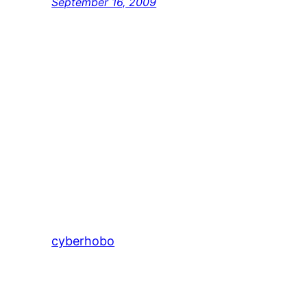
September 16, 2009
cyberhobo