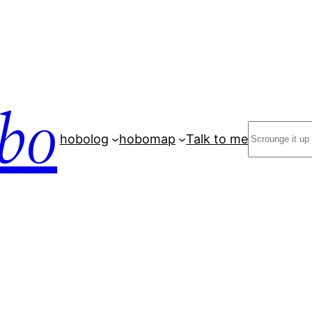
bo
Search
hobolog
hobomap
Talk to me