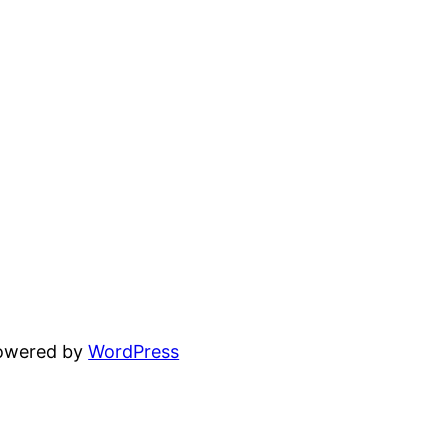
powered by
WordPress