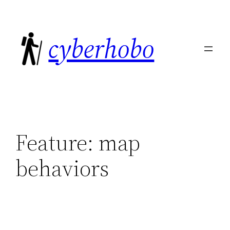
Skip
to
cyberhobo
content
Feature:
map
behaviors