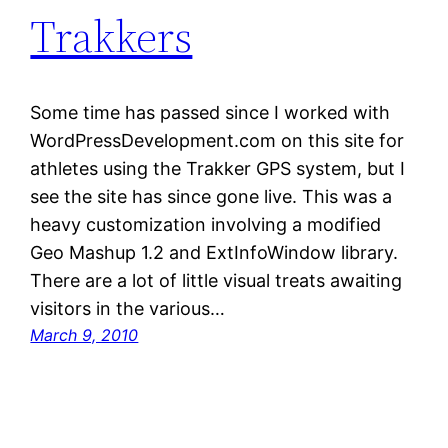
Trakkers
Some time has passed since I worked with
WordPressDevelopment.com on this site for
athletes using the Trakker GPS system, but I
see the site has since gone live. This was a
heavy customization involving a modified
Geo Mashup 1.2 and ExtInfoWindow library.
There are a lot of little visual treats awaiting
visitors in the various…
March 9, 2010