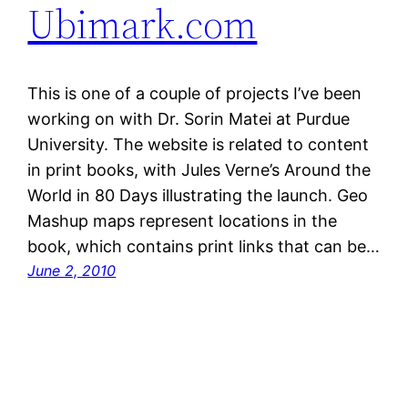
Ubimark.com
This is one of a couple of projects I’ve been
working on with Dr. Sorin Matei at Purdue
University. The website is related to content
in print books, with Jules Verne’s Around the
World in 80 Days illustrating the launch. Geo
Mashup maps represent locations in the
book, which contains print links that can be…
June 2, 2010