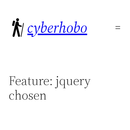
Skip
to
cyberhobo
content
Feature:
jquery
chosen