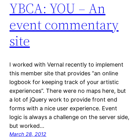
YBCA: YOU – An
event commentary
site
I worked with Vernal recently to implement
this member site that provides “an online
logbook for keeping track of your artistic
experiences”. There were no maps here, but
a lot of jQuery work to provide front end
forms with a nice user experience. Event
logic is always a challenge on the server side,
but worked…
March 28, 2012