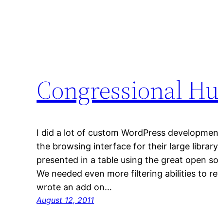
Congressional Hu
I did a lot of custom WordPress development f
the browsing interface for their large library
presented in a table using the great open s
We needed even more filtering abilities to re
wrote an add on…
August 12, 2011