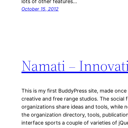
lots of other features…
October 15, 2012
Namati – Innova
This is my first BuddyPress site, made once
creative and free range studios. The social
organizations share ideas and tools, while
the organization directory, tools, publicati
interface sports a couple of varieties of jQu