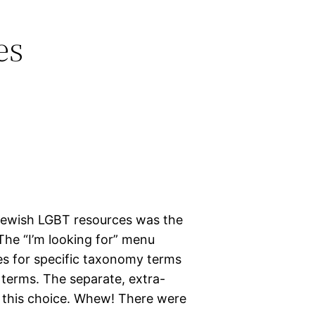
es
Jewish LGBT resources was the
 The “I’m looking for” menu
s for specific taxonomy terms
terms. The separate, extra-
h this choice. Whew! There were