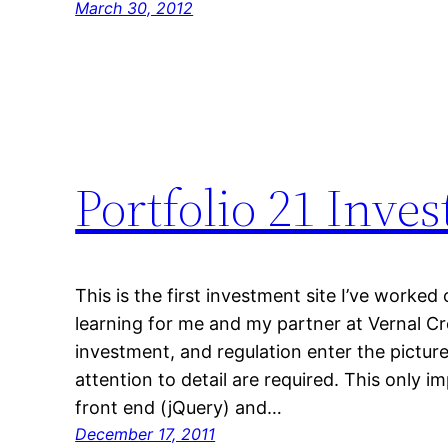
March 30, 2012
Portfolio 21 Inv
This is the first investment site I’ve worked
learning for me and my partner at Vernal C
investment, and regulation enter the picture
attention to detail are required. This only im
front end (jQuery) and…
December 17, 2011