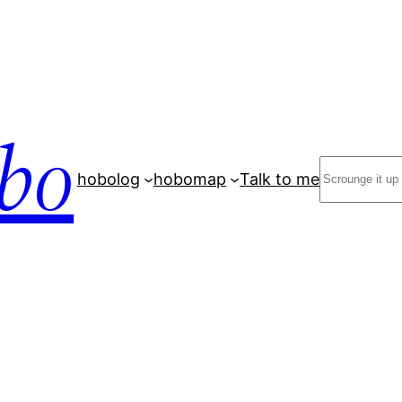
bo
Search
hobolog
hobomap
Talk to me