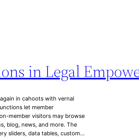
tions in Legal Empow
 again in cahoots with vernal
 functions let member
 non-member visitors may browse
ons, blog, news, and more. The
ery sliders, data tables, custom…