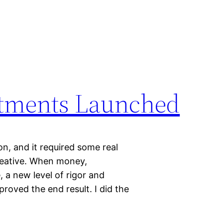
estments Launched
 on, and it required some real
reative. When money,
, a new level of rigor and
proved the end result. I did the