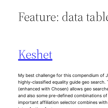
Feature:
data tabl
Keshet
My best challenge for this compendium of 
highly-classified equality guide geo search.
(enhanced with Chosen) allows geo searche
and also some pre-defined combinations of 
important affiliation selector combines wit