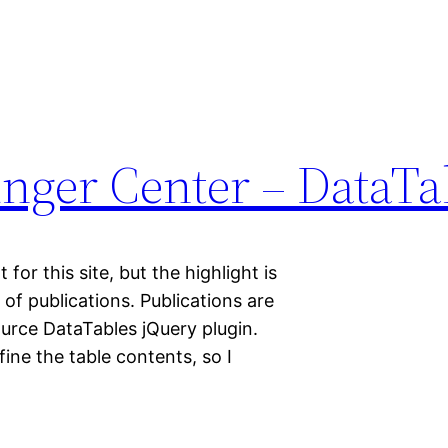
nger Center – DataTa
or this site, but the highlight is
 of publications. Publications are
ource DataTables jQuery plugin.
fine the table contents, so I