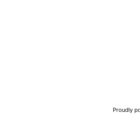
Proudly 