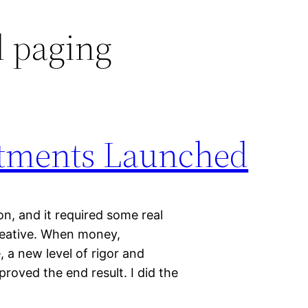
 paging
estments Launched
 on, and it required some real
reative. When money,
, a new level of rigor and
proved the end result. I did the