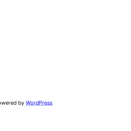
powered by
WordPress