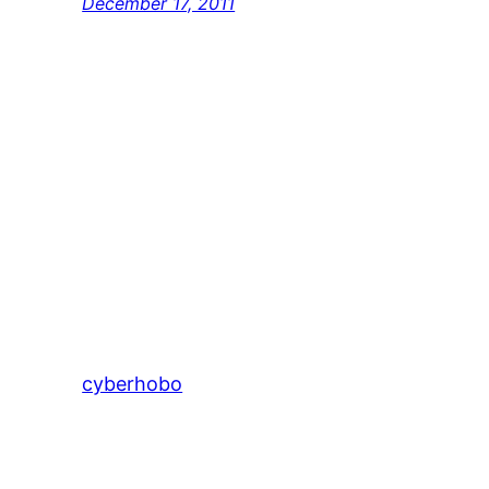
December 17, 2011
cyberhobo