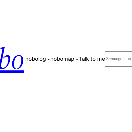
bo
Search
hobolog
hobomap
Talk to me