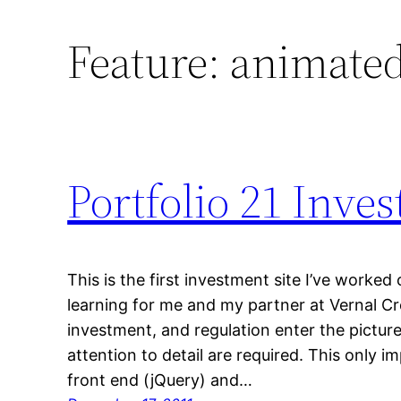
Feature:
animated
Portfolio 21 Inv
This is the first investment site I’ve worked
learning for me and my partner at Vernal C
investment, and regulation enter the picture
attention to detail are required. This only im
front end (jQuery) and…